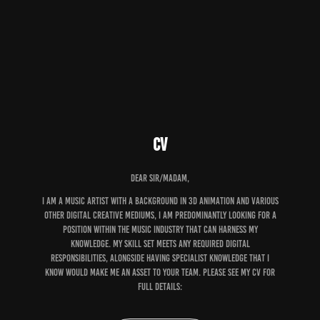
CV
Dear sir/Madam,
I am a music artist with a background in 3D animation and various
other digital creative mediums, I am predominantly looking for a
position within the music industry that can harness my
knowledge. My skill set meets any required digital
responsibilities, alongside having specialist knowledge that I
know would make me an asset to your team. please see my cv for
full details: