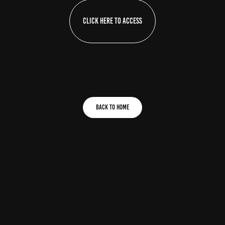
Click here to access
Back To home